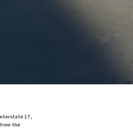
Interstate 17,
 from the