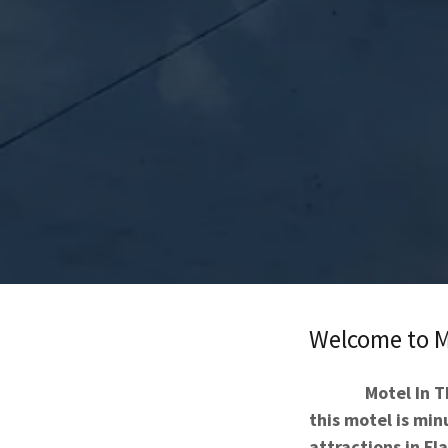
Welcome to M
Motel In T
this motel is mi
attractions in Fla