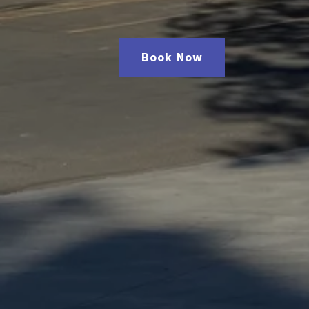
Book Now