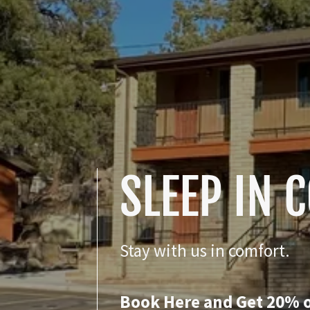
SLEEP IN 
Stay with us in comfort.
Book Here and Get 20% o