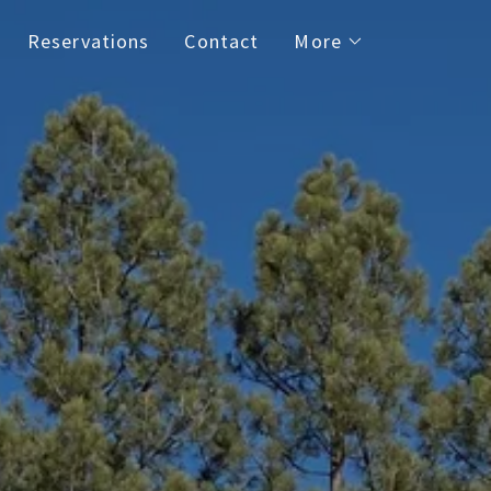
Reservations
Contact
More