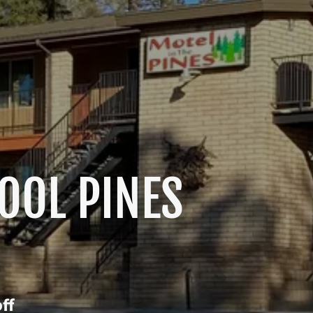
COOL PINES
ff