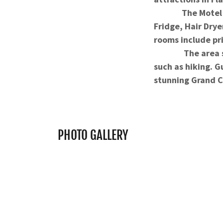
The Motel in th
Fridge, Hair Drye
rooms include pri
The area surroun
such as hiking. G
stunning Grand 
PHOTO GALLERY