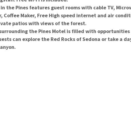
e Pines features guest rooms with cable TV, Microw
r, Coffee Maker, Free High speed internet and air condit
vate patios with views of the forest.
ding the Pines Motel is filled with opportunities f
uests can explore the Red Rocks of Sedona or take a day
Canyon.