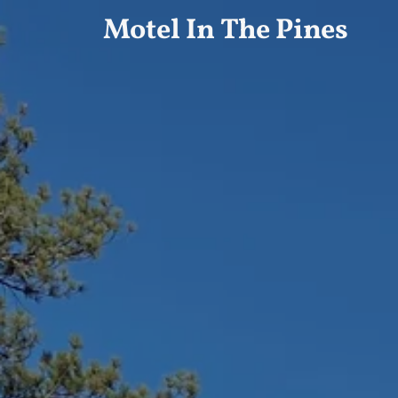
Motel In The Pines