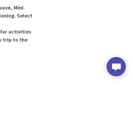
ave, Mini
ioning. Select
or activities
 trip to the