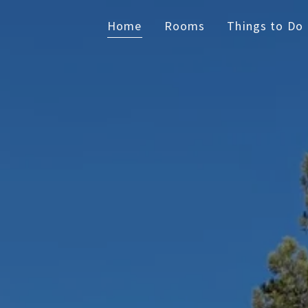
Home
Rooms
Things to Do