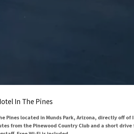
otel In The Pines
he Pines located in Munds Park, Arizona, directly off of 
nutes from the Pinewood Country Club and a short drive
gstaff. Free Wi-Fi is included.